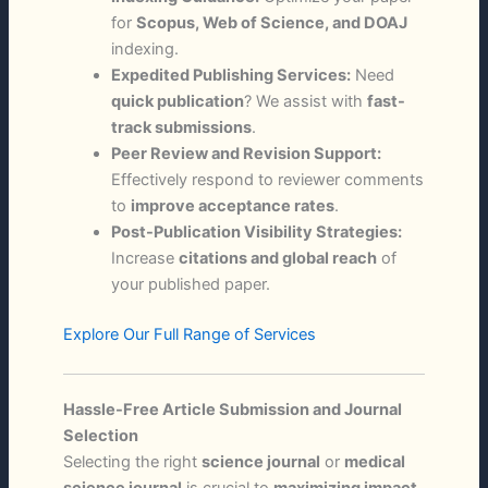
for
Scopus, Web of Science, and DOAJ
indexing.
Expedited Publishing Services:
Need
quick publication
? We assist with
fast-
track submissions
.
Peer Review and Revision Support:
Effectively respond to reviewer comments
to
improve acceptance rates
.
Post-Publication Visibility Strategies:
Increase
citations and global reach
of
your published paper.
Explore Our Full Range of Services
Hassle-Free Article Submission and Journal
Selection
Selecting the right
science journal
or
medical
science journal
is crucial to
maximizing impact