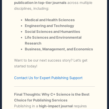
publication in top-tier journals
across multiple
disciplines, including:
Medical and Health Sciences
Engineering and Technology
Social Sciences and Humanities
Life Sciences and Environmental
Research
Business, Management, and Economics
Want to be our next success story? Let’s get
started today!
Contact Us for Expert Publishing Support
Final Thoughts: Why C+ Science is the Best
Choice for Publishing Services
Publishing in a
high-impact journal
requires