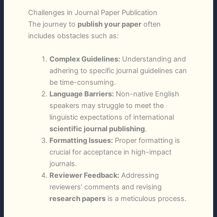
Challenges in Journal Paper Publication
The journey to
publish your paper
often
includes obstacles such as:
Complex Guidelines:
Understanding and
adhering to specific journal guidelines can
be time-consuming.
Language Barriers:
Non-native English
speakers may struggle to meet the
linguistic expectations of international
scientific journal publishing
.
Formatting Issues:
Proper formatting is
crucial for acceptance in high-impact
journals.
Reviewer Feedback:
Addressing
reviewers’ comments and revising
research papers
is a meticulous process.