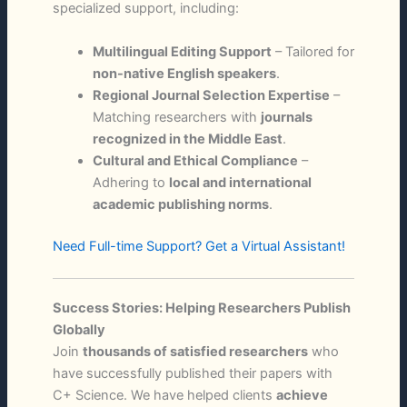
specialized support, including:
Multilingual Editing Support
– Tailored for
non-native English speakers
.
Regional Journal Selection Expertise
–
Matching researchers with
journals
recognized in the Middle East
.
Cultural and Ethical Compliance
–
Adhering to
local and international
academic publishing norms
.
Need Full-time Support? Get a Virtual Assistant!
Success Stories: Helping Researchers Publish
Globally
Join
thousands of satisfied researchers
who
have successfully published their papers with
C+ Science. We have helped clients
achieve