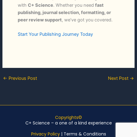
with
C+ Science
. Whether you need
fast
publishing, journal selection, formatting, or
peer review support
, we’ve got you covered.
Start Your Publishing Journey Today
←
Previous Post
Next Post
→
Copyrights©
C+ Science – a one of a kind experience
Privacy Policy
|
Terms & Conditions