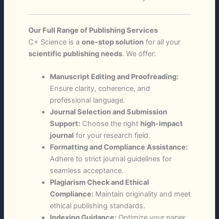
Our Full Range of Publishing Services
C+ Science is a
one-stop solution
for all your
scientific publishing needs
. We offer:
Manuscript Editing and Proofreading:
Ensure clarity, coherence, and
professional language.
Journal Selection and Submission
Support:
Choose the right
high-impact
journal
for your research field.
Formatting and Compliance Assistance:
Adhere to strict journal guidelines for
seamless acceptance.
Plagiarism Check and Ethical
Compliance:
Maintain originality and meet
ethical publishing standards.
Indexing Guidance:
Optimize your paper