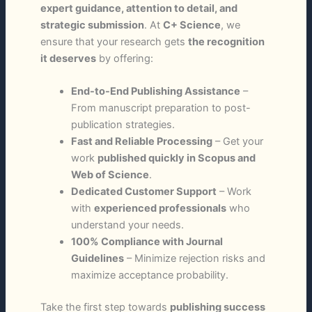
expert guidance, attention to detail, and
strategic submission
. At
C+ Science
, we
ensure that your research gets
the recognition
it deserves
by offering:
End-to-End Publishing Assistance
–
From manuscript preparation to post-
publication strategies.
Fast and Reliable Processing
– Get your
work
published quickly in Scopus and
Web of Science
.
Dedicated Customer Support
– Work
with
experienced professionals
who
understand your needs.
100% Compliance with Journal
Guidelines
– Minimize rejection risks and
maximize acceptance probability.
Take the first step towards
publishing success