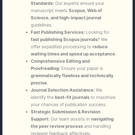
Standards:
Our experts ensure your
manuscript meets
Scopus, Web of
Science, and high-impact journal
guidelines.
Fast Publishing Services:
Looking for
fast publishing Scopus journals
? We
offer expedited processing to
reduce
waiting times and speed up acceptance
.
Comprehensive Editing and
Proofreading:
Ensure your paper is
grammatically flawless and technically
precise
.
Journal Selection Assistance:
We
identify the
best-fit journals
to maximize
your chances of publication success.
Strategic Submission & Revision
Support:
Our team assists in
navigating
the peer review process
and handling
reviewer feedback effectively.