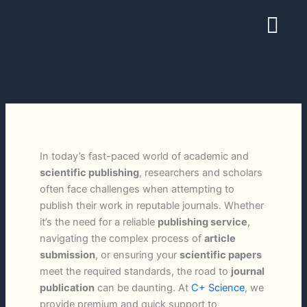
Skip
Menu
to
content
In today’s fast-paced world of academic and
scientific publishing
, researchers and scholars
often face challenges when attempting to
publish their work in reputable journals. Whether
it’s the need for a reliable
publishing service
,
navigating the complex process of
article
submission
, or ensuring your
scientific papers
meet the required standards, the road to
journal
publication
can be daunting. At
C+ Science
, we
provide premium and quick support to