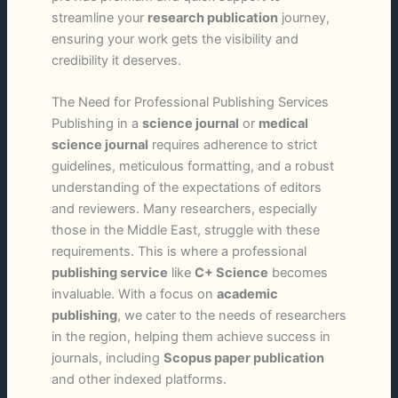
streamline your
research publication
journey,
ensuring your work gets the visibility and
credibility it deserves.
The Need for Professional Publishing Services
Publishing in a
science journal
or
medical
science journal
requires adherence to strict
guidelines, meticulous formatting, and a robust
understanding of the expectations of editors
and reviewers. Many researchers, especially
those in the Middle East, struggle with these
requirements. This is where a professional
publishing service
like
C+ Science
becomes
invaluable. With a focus on
academic
publishing
, we cater to the needs of researchers
in the region, helping them achieve success in
journals, including
Scopus paper publication
and other indexed platforms.