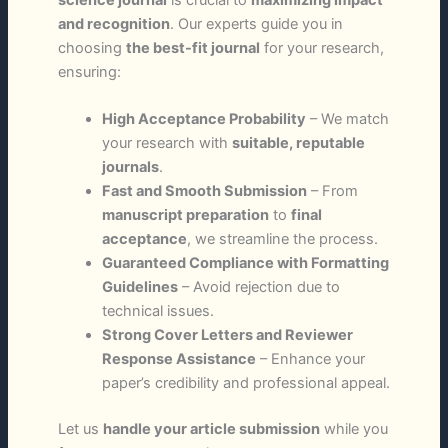
and recognition
. Our experts guide you in
choosing
the best-fit journal
for your research,
ensuring:
High Acceptance Probability
– We match
your research with
suitable, reputable
journals
.
Fast and Smooth Submission
– From
manuscript preparation
to
final
acceptance
, we streamline the process.
Guaranteed Compliance with Formatting
Guidelines
– Avoid rejection due to
technical issues.
Strong Cover Letters and Reviewer
Response Assistance
– Enhance your
paper’s credibility and professional appeal.
Let us
handle your article submission
while you