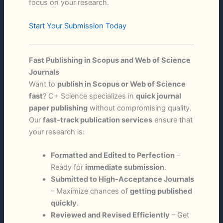
focus on your research.
Start Your Submission Today
Fast Publishing in Scopus and Web of Science
Journals
Want to
publish in Scopus or Web of Science
fast
? C+ Science specializes in
quick journal
paper publishing
without compromising quality.
Our
fast-track publication services
ensure that
your research is:
Formatted and Edited to Perfection
–
Ready for
immediate submission
.
Submitted to High-Acceptance Journals
– Maximize chances of
getting published
quickly
.
Reviewed and Revised Efficiently
– Get