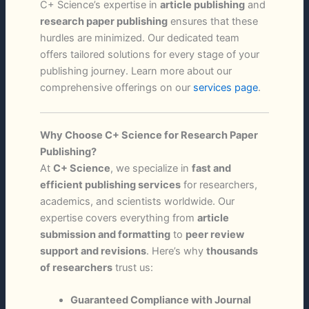
C+ Science’s expertise in
article publishing
and
research paper publishing
ensures that these
hurdles are minimized. Our dedicated team
offers tailored solutions for every stage of your
publishing journey. Learn more about our
comprehensive offerings on our
services page
.
Why Choose C+ Science for Research Paper
Publishing?
At
C+ Science
, we specialize in
fast and
efficient publishing services
for researchers,
academics, and scientists worldwide. Our
expertise covers everything from
article
submission and formatting
to
peer review
support and revisions
. Here’s why
thousands
of researchers
trust us:
Guaranteed Compliance with Journal