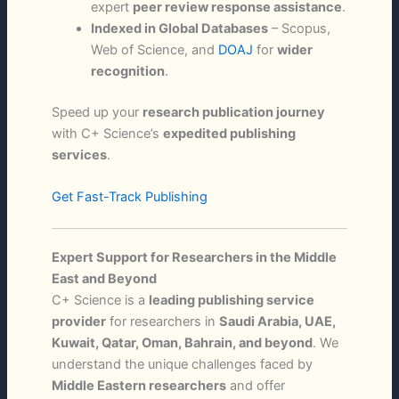
expert
peer review response assistance
.
Indexed in Global Databases
– Scopus,
Web of Science, and
DOAJ
for
wider
recognition
.
Speed up your
research publication journey
with C+ Science’s
expedited publishing
services
.
Get Fast-Track Publishing
Expert Support for Researchers in the Middle
East and Beyond
C+ Science is a
leading publishing service
provider
for researchers in
Saudi Arabia, UAE,
Kuwait, Qatar, Oman, Bahrain, and beyond
. We
understand the unique challenges faced by
Middle Eastern researchers
and offer