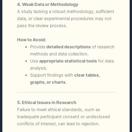
4. Weak Data or Methodology
A study lacking a robust methodology, sufficient
data, or clear experimental procedures may not
pass the review process.
How to Avoid:
Provide
detailed descriptions
of research
methods and data collection.
Use
appropriate statistical tools
for data
analysis.
Support findings with
clear tables,
graphs, or charts
.
5. Ethical Issues in Research
Failure to meet ethical standards, such as
inadequate participant consent or undisclosed
conflicts of interest, can lead to rejection.