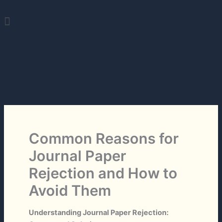
Skip
Menu
to
content
Common Reasons for
Journal Paper
Rejection and How to
Avoid Them
Understanding Journal Paper Rejection: