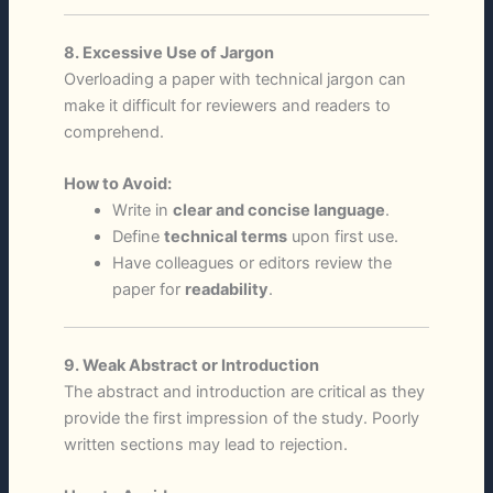
8. Excessive Use of Jargon
Overloading a paper with technical jargon can
make it difficult for reviewers and readers to
comprehend.
How to Avoid:
Write in
clear and concise language
.
Define
technical terms
upon first use.
Have colleagues or editors review the
paper for
readability
.
9. Weak Abstract or Introduction
The abstract and introduction are critical as they
provide the first impression of the study. Poorly
written sections may lead to rejection.