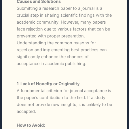
Causes and Solutions
Submitting a research paper to a journal is a
crucial step in sharing scientific findings with the
academic community. However, many papers
face rejection due to various factors that can be
prevented with proper preparation.
Understanding the common reasons for
rejection and implementing best practices can
significantly enhance the chances of
acceptance in academic publishing.
1. Lack of Novelty or Originality
A fundamental criterion for journal acceptance is
the paper’s contribution to the field. If a study
does not provide new insights, it is unlikely to be
accepted.
How to Avoid: