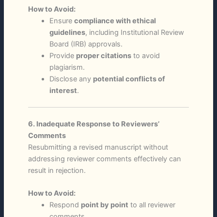
How to Avoid:
Ensure
compliance with ethical
guidelines
, including Institutional Review
Board (IRB) approvals.
Provide
proper citations
to avoid
plagiarism.
Disclose any
potential conflicts of
interest
.
6. Inadequate Response to Reviewers’
Comments
Resubmitting a revised manuscript without
addressing reviewer comments effectively can
result in rejection.
How to Avoid:
Respond
point by point
to all reviewer
comments.