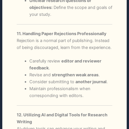
Unclear research questions or
objectives:
Define the scope and goals of
your study.
11. Handling Paper Rejections Professionally
Rejection is a normal part of publishing. Instead
of being discouraged, learn from the experience.
Carefully review
editor and reviewer
feedback
.
Revise and
strengthen weak areas
.
Consider submitting to
another journal
.
Maintain professionalism when
corresponding with editors.
12. Utilizing AI and Digital Tools for Research
Writing
AI-driven tools can enhance your writing and