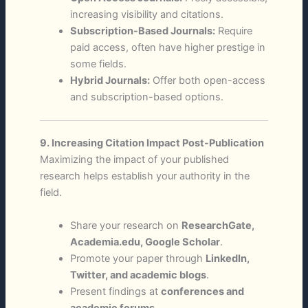
increasing visibility and citations.
Subscription-Based Journals:
Require
paid access, often have higher prestige in
some fields.
Hybrid Journals:
Offer both open-access
and subscription-based options.
9. Increasing Citation Impact Post-Publication
Maximizing the impact of your published
research helps establish your authority in the
field.
Share your research on
ResearchGate,
Academia.edu, Google Scholar
.
Promote your paper through
LinkedIn,
Twitter, and academic blogs
.
Present findings at
conferences and
academic forums
.