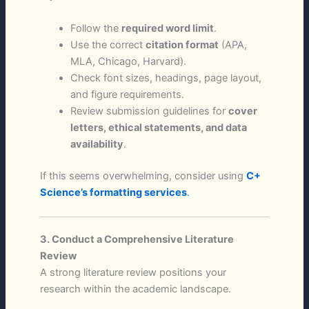
Follow the
required word limit
.
Use the correct
citation format
(APA,
MLA, Chicago, Harvard).
Check font sizes, headings, page layout,
and figure requirements.
Review submission guidelines for
cover
letters, ethical statements, and data
availability
.
If this seems overwhelming, consider using
C+
Science’s formatting services
.
3. Conduct a Comprehensive Literature
Review
A strong literature review positions your
research within the academic landscape.