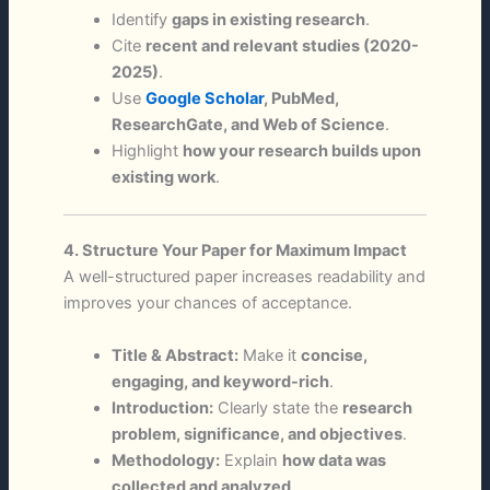
Identify
gaps in existing research
.
Cite
recent and relevant studies (2020-
2025)
.
Use
Google Scholar
, PubMed,
ResearchGate, and Web of Science
.
Highlight
how your research builds upon
existing work
.
4. Structure Your Paper for Maximum Impact
A well-structured paper increases readability and
improves your chances of acceptance.
Title & Abstract:
Make it
concise,
engaging, and keyword-rich
.
Introduction:
Clearly state the
research
problem, significance, and objectives
.
Methodology:
Explain
how data was
collected and analyzed
.