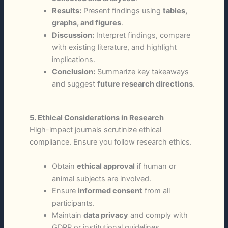
Results:
Present findings using
tables,
graphs, and figures
.
Discussion:
Interpret findings, compare
with existing literature, and highlight
implications.
Conclusion:
Summarize key takeaways
and suggest
future research directions
.
5. Ethical Considerations in Research
High-impact journals scrutinize ethical
compliance. Ensure you follow research ethics.
Obtain
ethical approval
if human or
animal subjects are involved.
Ensure
informed consent
from all
participants.
Maintain
data privacy
and comply with
GDPR or institutional guidelines.