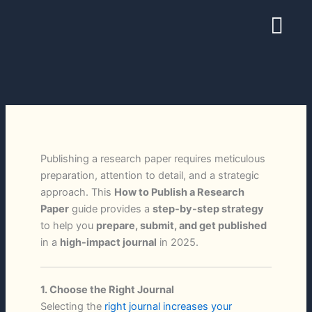
Skip
Menu
to
content
Publishing a research paper requires meticulous
preparation, attention to detail, and a strategic
approach. This
How to Publish a Research
Paper
guide provides a
step-by-step strategy
to help you
prepare, submit, and get published
in a
high-impact journal
in 2025.
1. Choose the Right Journal
Selecting the
right journal increases your