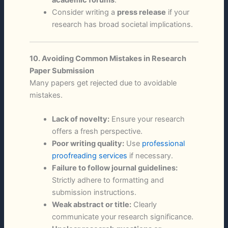
Consider writing a
press release
if your
research has broad societal implications.
10. Avoiding Common Mistakes in Research
Paper Submission
Many papers get rejected due to avoidable
mistakes.
Lack of novelty:
Ensure your research
offers a fresh perspective.
Poor writing quality:
Use
professional
proofreading services
if necessary.
Failure to follow journal guidelines:
Strictly adhere to formatting and
submission instructions.
Weak abstract or title:
Clearly
communicate your research significance.