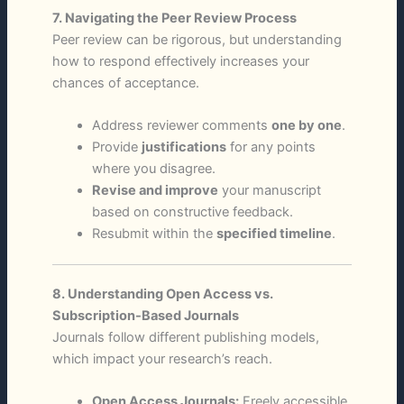
7. Navigating the Peer Review Process
Peer review can be rigorous, but understanding
how to respond effectively increases your
chances of acceptance.
Address reviewer comments
one by one
.
Provide
justifications
for any points
where you disagree.
Revise and improve
your manuscript
based on constructive feedback.
Resubmit within the
specified timeline
.
8. Understanding Open Access vs.
Subscription-Based Journals
Journals follow different publishing models,
which impact your research’s reach.
Open Access Journals:
Freely accessible,